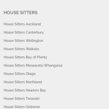
HOUSE SITTERS
House Sitters Auckland
House Sitters Canterbury
House Sitters Wellington
House Sitters Waikato
House Sitters Bay of Plenty
House Sitters Manawatū-Whanganui
House Sitters Otago
House Sitters Northland
House Sitters Hawke’s Bay
House Sitters Taranaki
House Sitters Gisborne