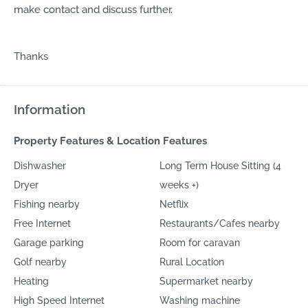
make contact and discuss further.
Thanks
Information
Property Features & Location Features
Dishwasher
Long Term House Sitting (4
Dryer
weeks +)
Fishing nearby
Netflix
Free Internet
Restaurants/Cafes nearby
Garage parking
Room for caravan
Golf nearby
Rural Location
Heating
Supermarket nearby
High Speed Internet
Washing machine