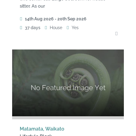
sitter. As our
14th Aug 2026 - 20th Sep 2026
37 days
House
Yes
Matamata, Waikato