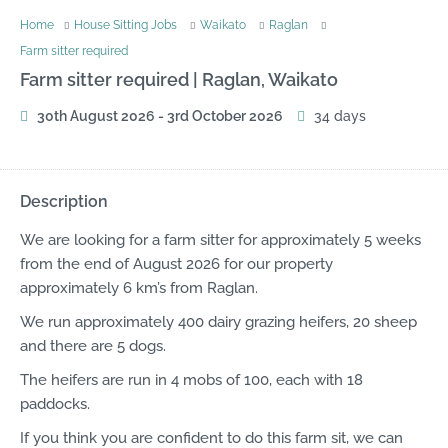
Home
House Sitting Jobs
Waikato
Raglan
Farm sitter required
Farm sitter required |
Raglan, Waikato
30th August 2026 - 3rd October 2026
34 days
Description
We are looking for a farm sitter for approximately 5 weeks
from the end of August 2026 for our property
approximately 6 km’s from Raglan.
We run approximately 400 dairy grazing heifers, 20 sheep
and there are 5 dogs.
The heifers are run in 4 mobs of 100, each with 18
paddocks.
If you think you are confident to do this farm sit, we can