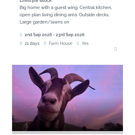
Lifestyle Block
Big home with a guest wing. Central kitchen,
open plan living dining area. Outside decks.
Large garden/lawns on
2nd Sep 2026 - 23rd Sep 2026
21 days
Farm House
Yes