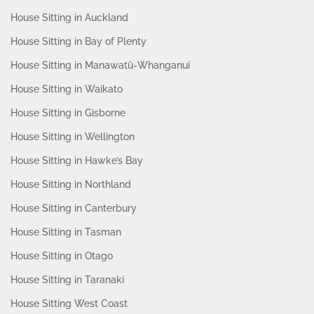
House Sitting in Auckland
House Sitting in Bay of Plenty
House Sitting in Manawatū-Whanganui
House Sitting in Waikato
House Sitting in Gisborne
House Sitting in Wellington
House Sitting in Hawke’s Bay
House Sitting in Northland
House Sitting in Canterbury
House Sitting in Tasman
House Sitting in Otago
House Sitting in Taranaki
House Sitting West Coast