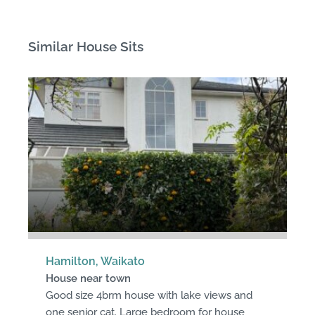
Similar House Sits
Hamilton, Waikato
House near town
Good size 4brm house with lake views and
one senior cat. Large bedroom for house