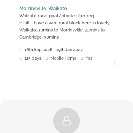
Morrinsville, Waikato
Waikato rural goat/block sitter req...
Hi all, I have a wee rural block here in lovely
Waikato…10mins to Morrinsville, 25mins to
Cambridge, 30mins
16th Sep 2026 - 19th Jan 2027
125 days
Mobile Home
Yes