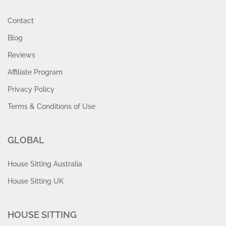
Contact
Blog
Reviews
Affiliate Program
Privacy Policy
Terms & Conditions of Use
GLOBAL
House Sitting Australia
House Sitting UK
HOUSE SITTING