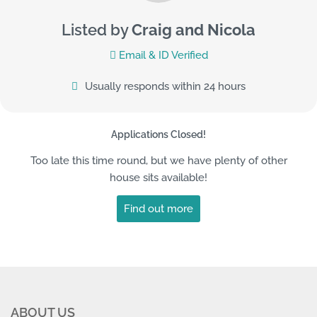
Listed by
Craig and Nicola
Email & ID Verified
Usually responds within 24 hours
Applications Closed!
Too late this time round, but we have plenty of other
house sits available!
Find out more
ABOUT US