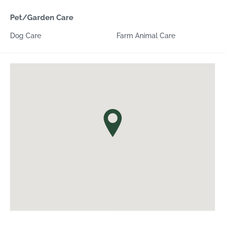
Pet/Garden Care
Dog Care
Farm Animal Care