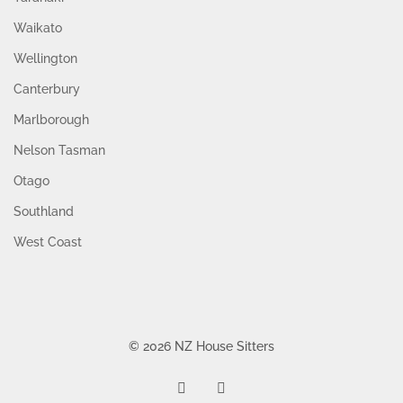
Waikato
Wellington
Canterbury
Marlborough
Nelson Tasman
Otago
Southland
West Coast
© 2026 NZ House Sitters