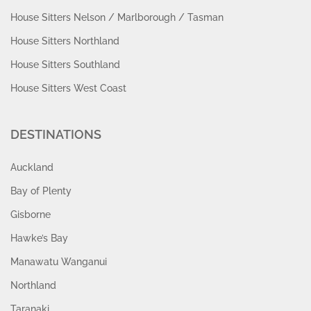
House Sitters Nelson / Marlborough / Tasman
House Sitters Northland
House Sitters Southland
House Sitters West Coast
DESTINATIONS
Auckland
Bay of Plenty
Gisborne
Hawke’s Bay
Manawatu Wanganui
Northland
Taranaki