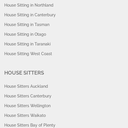
House Sitting in Northland
House Sitting in Canterbury
House Sitting in Tasman
House Sitting in Otago
House Sitting in Taranaki
House Sitting West Coast
HOUSE SITTERS
House Sitters Auckland
House Sitters Canterbury
House Sitters Wellington
House Sitters Waikato
House Sitters Bay of Plenty