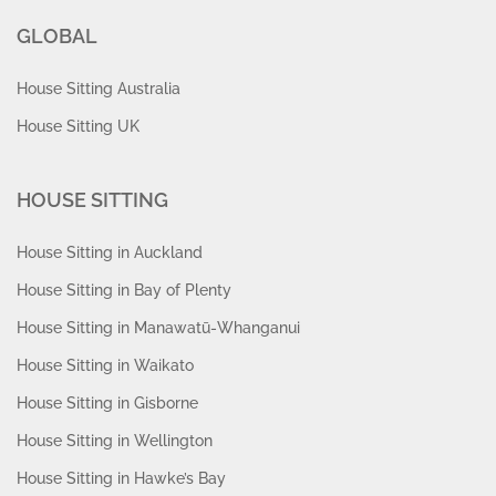
GLOBAL
House Sitting Australia
House Sitting UK
HOUSE SITTING
House Sitting in Auckland
House Sitting in Bay of Plenty
House Sitting in Manawatū-Whanganui
House Sitting in Waikato
House Sitting in Gisborne
House Sitting in Wellington
House Sitting in Hawke’s Bay