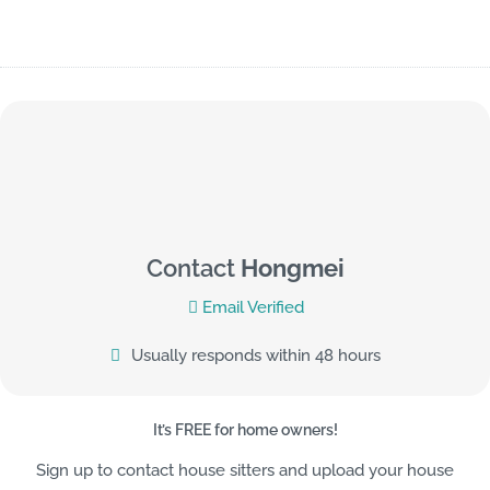
Contact
Hongmei
Email Verified
Usually responds within 48 hours
It’s FREE for home owners!
Sign up to contact house sitters and upload your house