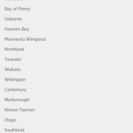
Bay of Plenty
Gisborne
Hawke’s Bay
Manawatu Wanganui
Northland
Taranaki
Waikato
Wellington
Canterbury
Marlborough
Nelson Tasman
Otago
Southland