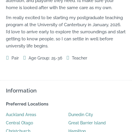
attention, and playtime they need. I’ll make sure your
home is looked after with the same care as my own.
I’m really excited to be starting my postgraduate ​teaching
program​ at the University of Canterbury in January, 2026.
I’d love to arrive early to explore the surroundings and start
getting to know people, so I can settle in well before
university life begins.
Pair
Age Group: 25-36
Teacher
Information
Preferred Locations
Auckland Areas
Dunedin City
Central Otago
Great Barrier Island
Christchurch
Hamilton