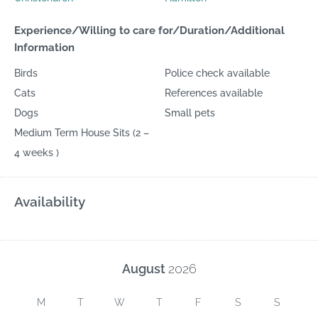
Experience/Willing to care for/Duration/Additional
Information
Birds
Police check available
Cats
References available
Dogs
Small pets
Medium Term House Sits (2 –
4 weeks )
Availability
August
2026
M
T
W
T
F
S
S