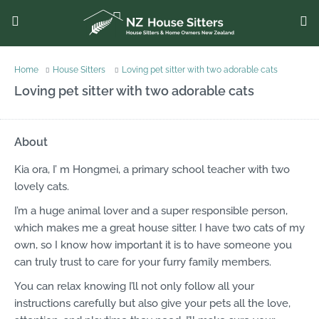
Home
House Sitters
Loving pet sitter with two adorable cats
Loving pet sitter with two adorable cats
About
Kia ora, I’ m Hongmei, a primary school teacher with two
lovely cats.
I’m a huge animal lover and a super responsible person,
which makes me a great house sitter. I have two cats of my
own, so I know how important it is to have someone you
can truly trust to care for your furry family members.
You can relax knowing I’ll not only follow all your
instructions carefully but also give your pets all the love,