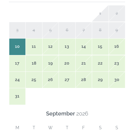
1
2
3
4
5
6
7
8
9
10
11
12
13
14
15
16
17
18
19
20
21
22
23
24
25
26
27
28
29
30
31
September
2026
M
T
W
T
F
S
S