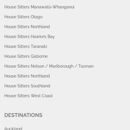
House Sitters Manawatū-Whanganui
House Sitters Otago
House Sitters Northland
House Sitters Hawke’s Bay
House Sitters Taranaki
House Sitters Gisborne
House Sitters Nelson / Marlborough / Tasman
House Sitters Northland
House Sitters Southland
House Sitters West Coast
DESTINATIONS
Auckland