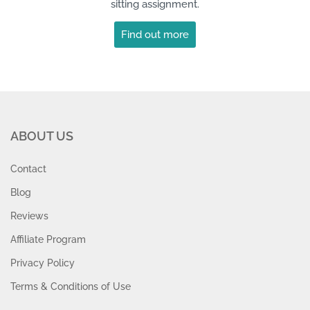
sitting assignment.
Find out more
ABOUT US
Contact
Blog
Reviews
Affiliate Program
Privacy Policy
Terms & Conditions of Use