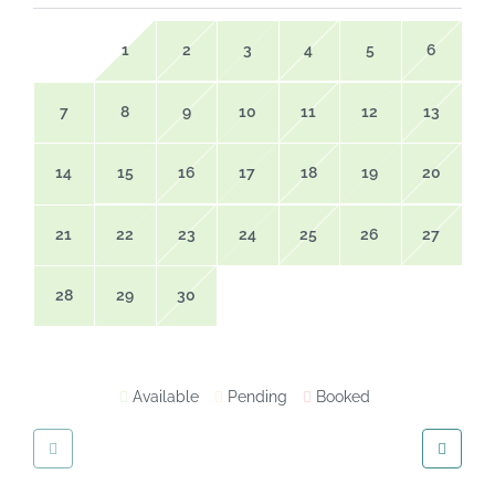
1
2
3
4
5
6
7
8
9
10
11
12
13
14
15
16
17
18
19
20
21
22
23
24
25
26
27
28
29
30
Available
Pending
Booked